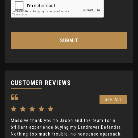
SUBMIT
CUSTOMER REVIEWS
SEE ALL
Massive thank you to Jason and the team for a
I h
brilliant experience buying my Landrover Defender.
mon
Nothing too much trouble, no nonsense approach.
LKC