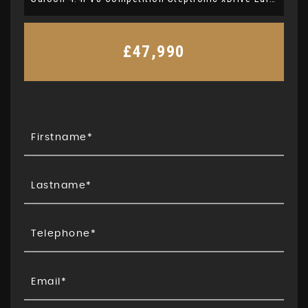
£47,990