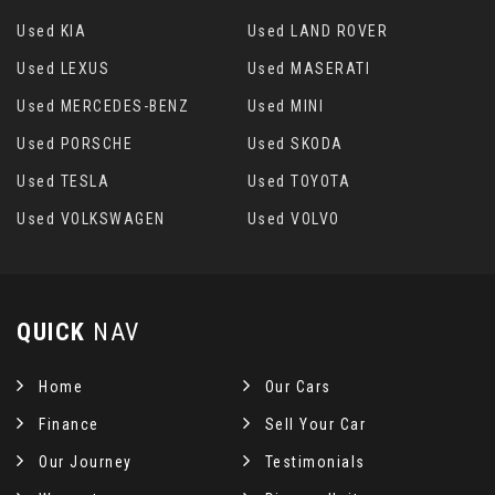
Used KIA
Used LAND ROVER
Used LEXUS
Used MASERATI
Used MERCEDES-BENZ
Used MINI
Used PORSCHE
Used SKODA
Used TESLA
Used TOYOTA
Used VOLKSWAGEN
Used VOLVO
QUICK
NAV
Home
Our Cars
Finance
Sell Your Car
Our Journey
Testimonials