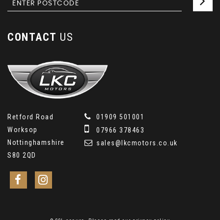
CONTACT
US
Retford Road
01909 501001
Worksop
07966 378463
Nottinghamshire
sales@lkcmotors.co.uk
S80 2QD