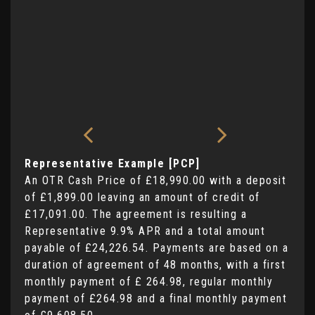
Representative Example [PCP]
An OTR Cash Price of
£18,990.00
with a deposit
of
£1,899.00
leaving an amount of credit of
£17,091.00
. The agreement is resulting a
Representative
9.9% APR
and a total amount
payable of
£24,226.54
. Payments are based on a
duration of agreement of
48 months
, with a first
monthly payment of
£ 264.98
, regular monthly
payment of
£264.98
and a final monthly payment