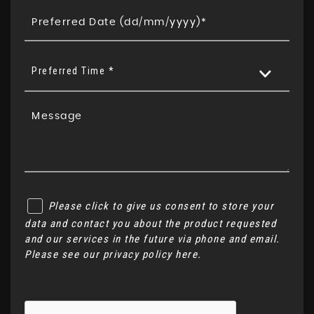
Preferred Time *
Please click to give us consent to store your
data and contact you about the product requested
and our services in the future via phone and email.
Please see our
privacy policy here
.