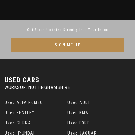
Get Stock Updates Directly Into Your Inbox
SIGN ME UP
USED CARS
WORKSOP, NOTTINGHAMSHIRE
Used ALFA ROMEO
Used AUDI
Used BENTLEY
Used BMW
Used CUPRA
Used FORD
Used HYUNDAI
Used JAGUAR