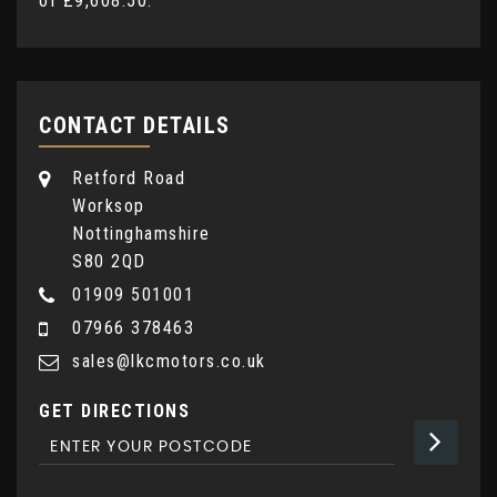
of
£9,608.50
.
CONTACT DETAILS
Retford Road
Worksop
Nottinghamshire
S80 2QD
01909 501001
07966 378463
sales@lkcmotors.co.uk
GET DIRECTIONS