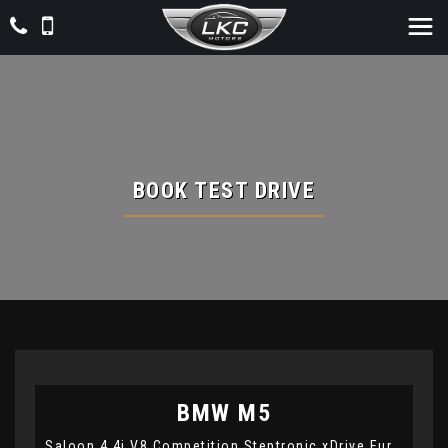
BOOK TEST DRIVE
BMW
M5
Saloon 4.4i V8 Competition Steptronic xDrive Euro 6 (s/s) 4dr (2021/21)