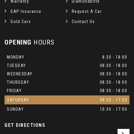
Warranty
Diamondbrite
GAP Insurance
Request A Car
Sold Cars
Contact Us
OPENING
HOURS
MONDAY
8:30 - 18:00
TUESDAY
08:30 - 18:00
WEDNESDAY
08:30 - 18:00
THURSDAY
08:30 - 18:00
FRIDAY
08:30 - 18:00
SATURDAY
08:30 - 17:00
SUNDAY
10:30 - 17:00
GET DIRECTIONS