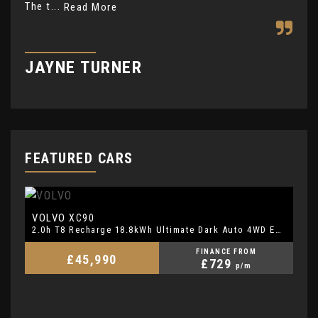
The t...
mat
Read More
JAYNE TURNER
R
FEATURED CARS
VOLVO
V
XC90
2.0h T8 Recharge 18.8kWh Ultimate Dark Auto 4WD Euro 6 (s/s) 5dr
FINANCE FROM
£45,990
£729
p/m