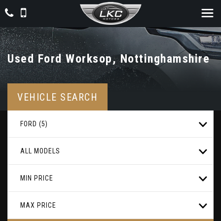
Used
Ford
Worksop, Nottinghamshire
VEHICLE SEARCH
FORD (5)
ALL MODELS
MIN PRICE
MAX PRICE