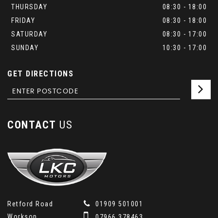
THURSDAY
08:30 - 18:00
FRIDAY
08:30 - 18:00
SATURDAY
08:30 - 17:00
SUNDAY
10:30 - 17:00
GET DIRECTIONS
CONTACT
US
Retford Road
01909 501001
Worksop
07966 378463