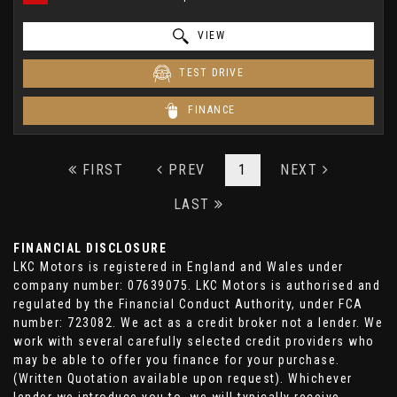
VIEW
TEST DRIVE
FINANCE
FIRST
PREV
1
NEXT
LAST
FINANCIAL DISCLOSURE
LKC Motors is registered in England and Wales under
company number: 07639075. LKC Motors is authorised and
regulated by the Financial Conduct Authority, under FCA
number: 723082. We act as a credit broker not a lender. We
work with several carefully selected credit providers who
may be able to offer you finance for your purchase.
(Written Quotation available upon request). Whichever