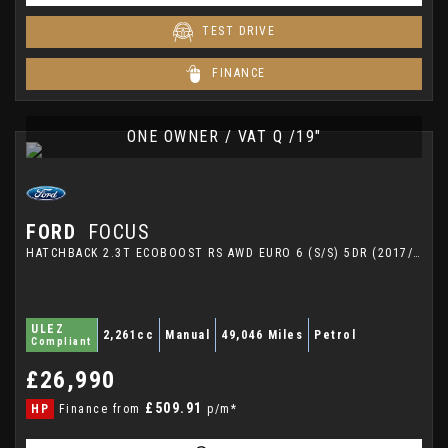
TEST DRIVE
FINANCE
ONE OWNER / VAT Q /19"
FORD
FOCUS
HATCHBACK 2.3T ECOBOOST RS AWD EURO 6 (S/S) 5DR (2017/66)
ULEZ
2,261cc
Manual
49,046 Miles
Petrol
Compliant
£26,990
£509.91
HP
Finance from
p/m*