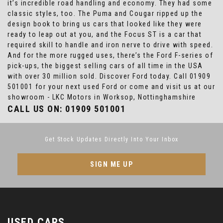
it’s incredible road handling and economy. They had some
classic styles, too. The Puma and Cougar ripped up the
design book to bring us cars that looked like they were
ready to leap out at you, and the Focus ST is a car that
required skill to handle and iron nerve to drive with speed.
And for the more rugged uses, there’s the Ford F-series of
pick-ups, the biggest selling cars of all time in the USA
with over 30 million sold. Discover Ford today. Call 01909
501001 for your next used Ford or come and visit us at our
showroom - LKC Motors in Worksop, Nottinghamshire
CALL US ON:
01909 501001
Get Stock Updates Directly Into Your Inbox
SIGN ME UP
USED CARS