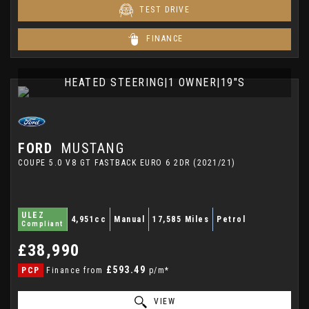
TEST DRIVE
FINANCE
HEATED STEERING|1 OWNER|19"S
FORD
MUSTANG
COUPE 5.0 V8 GT FASTBACK EURO 6 2DR (2021/21)
ULEZ
4,951cc
Manual
17,585 Miles
Petrol
Compliant
£38,990
£593.49
PCP
Finance from
p/m*
VIEW