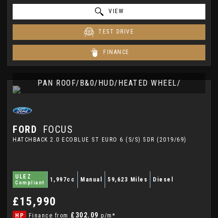
VIEW
TEST DRIVE
FINANCE
PAN ROOF/B&0/HUD/HEATED WHEEL/
FORD
FOCUS
HATCHBACK 2.0 ECOBLUE ST EURO 6 (S/S) 5DR (2019/69)
ULEZ
1,997cc
Manual
59,623 Miles
Diesel
Compliant
£15,990
£302.09
HP
Finance from
p/m*