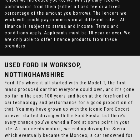
lender we introduce you to, we will typically receive
commission from them (either a fixed fee or a fixed
percentage of the amount you borrow). The lenders we
work with could pay commission at different rates. All
finance is subject to status and income. Terms and
conditions apply. Applicants must be 18 year or over. We
are only able to offer finance products from these
providers.
USED FORD
IN WORKSOP,
NOTTINGHAMSHIRE
Ford. It’s where it all started with the Model-T, the first
mass produced car that everyone could own, and it’s gone
so far in the past 100 years and been at the forefront of
car technology and performance for a good proportion of
that. You may have grown up with the iconic Ford Escort,
or even started driving with the Ford Fiesta, but there’s
every chance you’ve owned a Ford at some point in your
life. As our needs mature, we end up driving the Sierra
which eventually became the Mondeo, a car renowned for