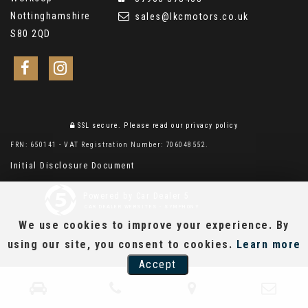
Nottinghamshire
sales@lkcmotors.co.uk
S80 2QD
SSL secure.
Please read our
privacy policy
FRN: 650141 - VAT Registration Number: 706048552.
Initial Disclosure Document
Powered by Car Dealer 5
CAR DEALER WEBSITES - SYMPHONY
We use cookies to improve your experience. By
using our site, you consent to cookies.
Learn more
Accept