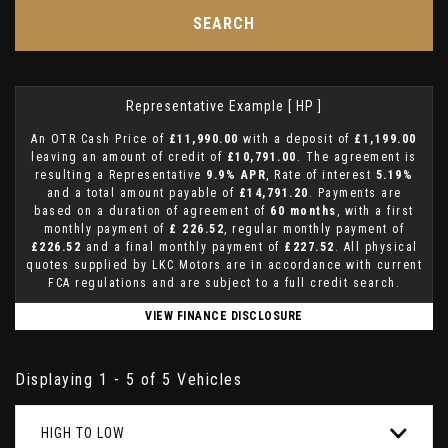
SEARCH
Representative Example [ HP ]
An OTR Cash Price of
£11,990.00
with a deposit of
£1,199.00
leaving an amount of credit of
£10,791.00
. The agreement is
resulting a Representative
9.9% APR
, Rate of interest
5.19%
and a total amount payable of
£14,791.20
. Payments are
based on a duration of agreement of
60 months
, with a first
monthly payment of
£ 226.52
, regular monthly payment of
£226.52
and a final monthly payment of
£227.52
. All physical
quotes supplied by LKC Motors are in accordance with current
FCA regulations and are subject to a full credit search.
VIEW FINANCE DISCLOSURE
Displaying 1 - 5 of 5 Vehicles
HIGH TO LOW