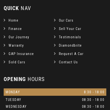
QUICK
NAV
Home
Our Cars
Finance
Sell Your Car
Our Journey
Testimonials
Warranty
Diamondbrite
GAP Insurance
Request A Car
Sold Cars
Contact Us
OPENING
HOURS
MONDAY
8:30 - 18:00
TUESDAY
08:30 - 18:00
WEDNESDAY
08:30 - 18:00