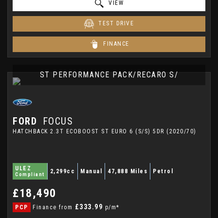
VIEW
TEST DRIVE
FINANCE
ST PERFORMANCE PACK/RECARO S/
FORD
FOCUS
HATCHBACK 2.3T ECOBOOST ST EURO 6 (S/S) 5DR (2020/70)
ULEZ
2,299cc
Manual
47,888 Miles
Petrol
Compliant
£18,490
£333.99
PCP
Finance from
p/m*