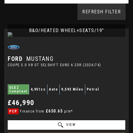
REFRESH FILTER
B&O/HEATED WHEEL+SEATS/19"
FORD
MUSTANG
COUPE 5.0 V8 GT SELSHIFT EURO 6 2DR (2024/74)
ULEZ
4,951cc
Auto
9,593 Miles
Petrol
Compliant
£46,990
£650.65
PCP
Finance from
p/m*
VIEW