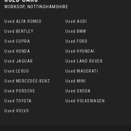
WORKSOP, NOTTINGHAMSHIRE
Used ALFA ROMEO
Used AUDI
Used BENTLEY
Used BMW
Used CUPRA
Used FORD
Used HONDA
Used HYUNDAI
Used JAGUAR
Used LAND ROVER
Used LEXUS
Used MASERATI
Used MERCEDES-BENZ
Used MINI
Used PORSCHE
Used SKODA
Used TOYOTA
Used VOLKSWAGEN
Used VOLVO