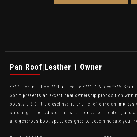
Pan Roof|Leather|1 Owner
***Panoramic Roof***Full Leather***19" Alloys***M Sport
Sport presents an exceptional ownership proposition with i
boasts a 2.0 litre diesel hybrid engine, offering an impress
stitching, a heated steering wheel for added comfort, and a
and generous boot space designed to accommodate your n