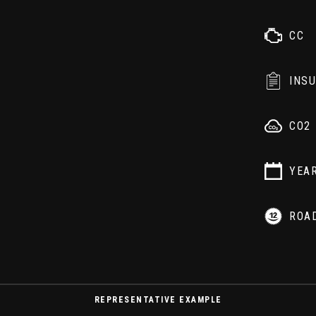
CC
INS
CO2
YEA
ROA
REPRESENTATIVE EXAMPLE