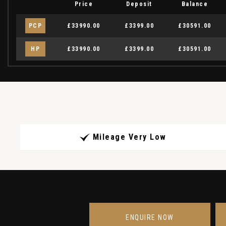
Price
Deposit
Balance
PCP
£33990.00
£3399.00
£30591.00
HP
£33990.00
£3399.00
£30591.00
Mileage Very Low
ENQUIRE NOW