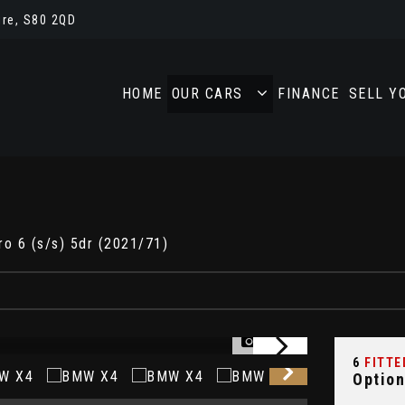
re, S80 2QD
HOME
OUR CARS
FINANCE
SELL Y
o 6 (s/s) 5dr (2021/71)
1/38
6
FITTE
Option