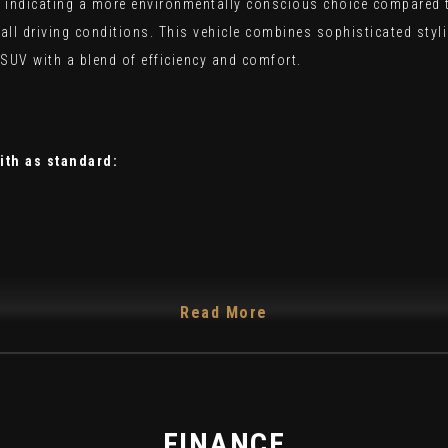
indicating a more environmentally conscious choice compared to s
r all driving conditions. This vehicle combines sophisticated st
SUV with a blend of efficiency and comfort.
ith as standard:
Read More
FINANCE