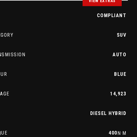
VIEW EXTRAS
Z
COMPLIANT
EGORY
SUV
NSMISSION
AUTO
OUR
BLUE
EAGE
14,923
L
DIESEL HYBRID
QUE
400
N·M