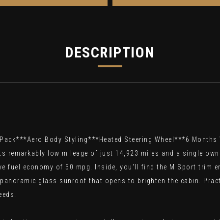
DESCRIPTION
 Pack***Aero Body Styling***Heated Steering Wheel***6 Month
ts remarkably low mileage of just 14,923 miles and a single own
ive fuel economy of 50 mpg. Inside, you'll find the M Sport trim
 panoramic glass sunroof that opens to brighten the cabin. Pract
eeds.