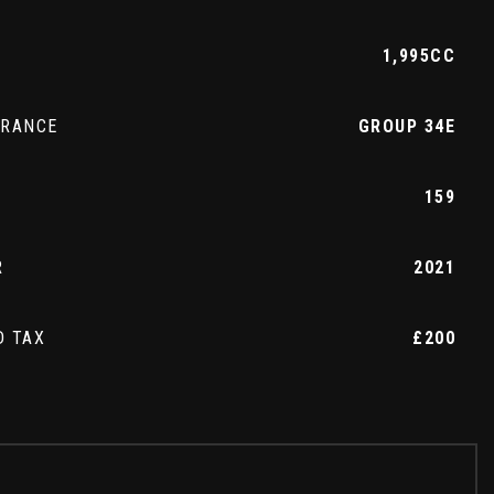
1,995CC
URANCE
GROUP 34E
159
R
2021
D TAX
£200