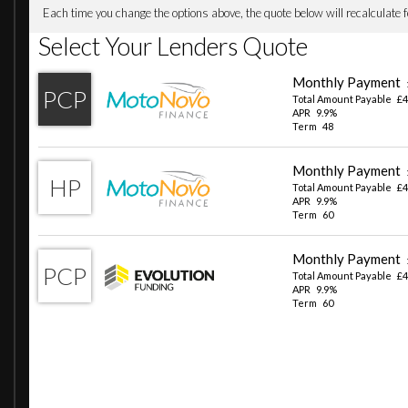
Oil Sensor For Level and Grade - Warning by Check Contr
Optimum Shift Indicator
Parking Assistant
Performance Control
Reversing Assist Camera
Run-Flat Indicator
Tyre Pressure Monitor with a Three-Level Warning Strateg
iDrive Controller - 8 Favourite Buttons
19in Alloy Wheels - 887M M Y-Spoke - Midnight Grey
Acoustic Glass
Bumper System - Front and Rear
Direction Indicator - Side Repeaters - Integrated in Exteri
Electric Windows - Front and Rear with Open-Close Finger
Exhaust Tailpipes - Dual Round Split Left and Right
Exterior B Pillar - Black
Exterior Mirrors Electrically Adjustable
Exterior Parts in Body Colour
Exterior Trim - High-Gloss Shadowline