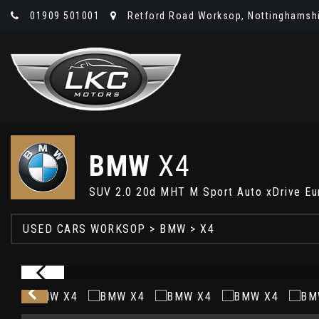
01909 501001
Retford Road Worksop, Nottinghamshi
BMW
X4
SUV 2.0 20d MHT M Sport Auto xDrive Eur
USED CARS WORKSOP
>
BMW
> X4