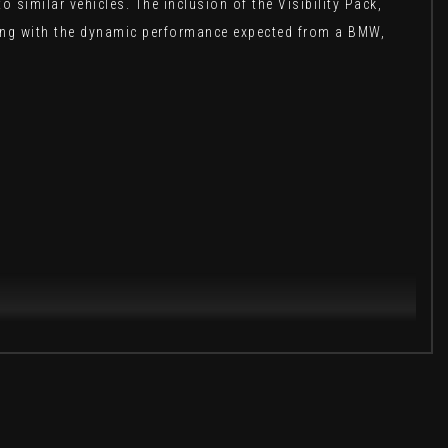
imilar vehicles. The inclusion of the Visibility Pack,
yling with the dynamic performance expected from a BMW,