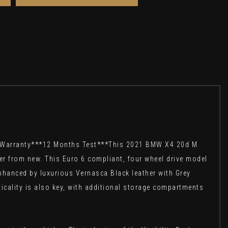
s Warranty***12 Months Test***This 2021 BMW X4 20d M
er from new. This Euro 6 compliant, four wheel drive model
 enhanced by luxurious Vernasca Black leather with Grey
icality is also key, with additional storage compartments