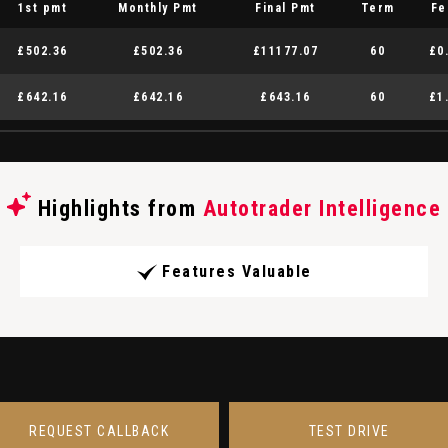
1st pmt
Monthly Pmt
Final Pmt
Term
Fe
£502.36
£502.36
£11177.07
60
£0
£642.16
£642.16
£643.16
60
£1
Highlights from
Autotrader Intelligence
Features Valuable
REQUEST CALLBACK
TEST DRIVE