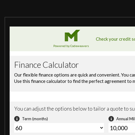
12V Power Socket in Front Centre Console
BMW Connected Package Professional
BMW ConnectedDrive Online Services
BMW Emergency Call
BMW Professional Radio with MP3 Playback Compatibilit
BMW Remote Services
BMW TeleServices
Bluetooth Hands Free with USB Audio Interface
DAB Tuner
Shark Fin - Antenna
Attentiveness Assistant
Brake Pad Wear Indicator - Front and Rear
Condition Based Service
Cruise Control
Drive Performance Control with ECO PRO - Comfort and 
Front and Rear Parking Sensors
OBC - On-Board Computer