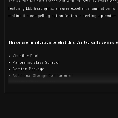
The X4 20d M Sport stands out with its low CO2 emissions, 
featuring LED headlights, ensures excellent illumination fo
making it a compelling option for those seeking a premium 
These are in addition to what this Car typically comes w
Visibility Pack
Panoramic Glass Sunroof
Comfort Package
Additional Storage Compartment
Steering Wheel - Heated
Vernasca Leather - Black with Grey Stitching
When New This Car Came With: