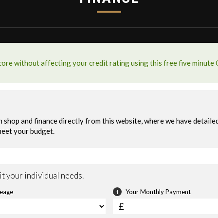
y
Sport Modes