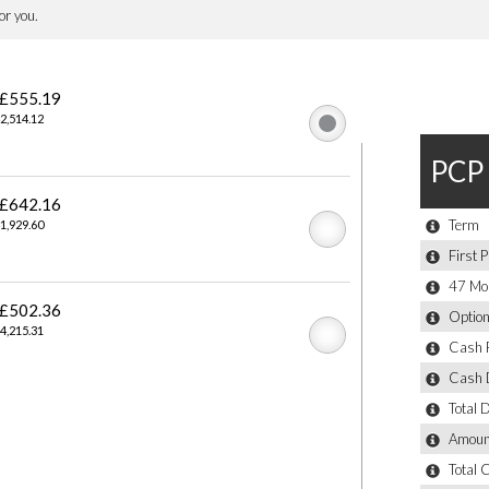
ol System
y
or Mirrors
tip Control - Anti-Trap Facility and Comfort Closing Function