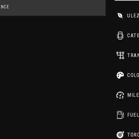
ANCE
ULE
CAT
TRA
COL
MIL
FUE
TOR