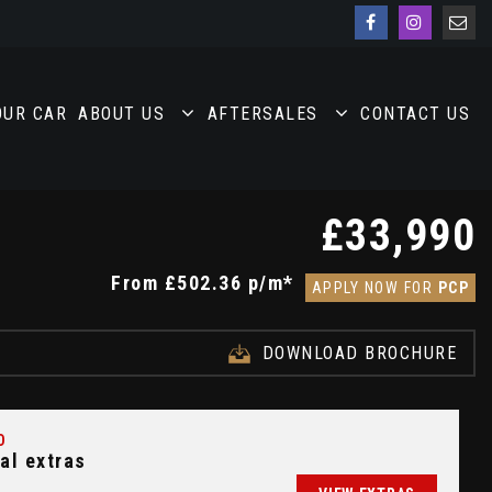
OUR CAR
ABOUT US
AFTERSALES
CONTACT US
£33,990
From
£502.36
p/m*
APPLY NOW FOR
PCP
DOWNLOAD BROCHURE
D
al extras