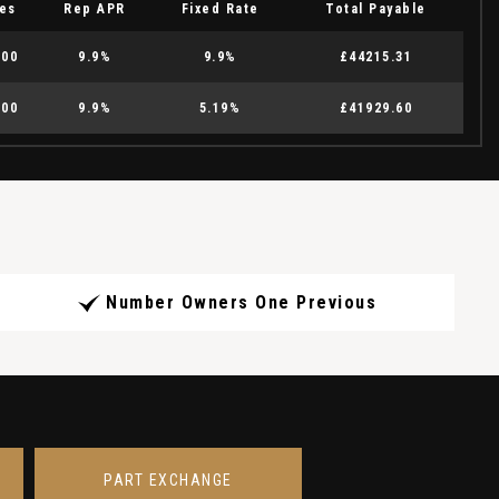
es
Rep APR
Fixed Rate
Total Payable
.00
9.9%
9.9%
£44215.31
.00
9.9%
5.19%
£41929.60
Number Owners One Previous
PART EXCHANGE