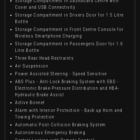
Storage Compartment in Dashboard Centre with
Cover and USB Connectivity
Storage Compartment in Drivers Door for 1.5 Litre
Bottle
Storage Compartment in Front Centre Console for
Wireless Smartphone Charging
Storage Compartment in Passengers Door for 1.0
Litre Bottle
Three Rear Head Restraints
Air Suspension
Power Assisted Steering - Speed Sensitive
ABS Plus - Anti-Lock Braking System with EBD -
Electronic Brake-Pressure Distribution and HBA-
Hydraulic Brake Assist
Active Bonnet
Alarm with Interior Protection - Back up Horn and
Towing Protection
Automatic Post-Collision Braking System
Autonomous Emergency Braking