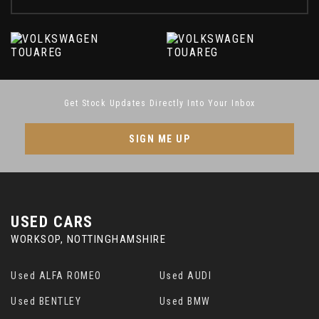
Get Stock Updates Directly Into Your Inbox
SIGN ME UP
USED CARS
WORKSOP, NOTTINGHAMSHIRE
Used ALFA ROMEO
Used AUDI
Used BENTLEY
Used BMW