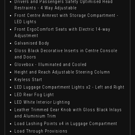
Drivers and Passengers Safety Optimised Head
Restraints - 4 Way Adjustable
Front Centre Armrest with Storage Compartment -
LED Lights
Front ErgoComfort Seats with Electric 14-way
Adjustment
Galvanised Body
Gloss Black Decorative Inserts in Centre Console
and Doors
Glovebox - Illuminated and Cooled
Height and Reach Adjustable Steering Column
Keyless Start
LED Luggage Compartment Lights x2 - Left and Right
LED Rear Fog Light
LED White Interior Lighting
Leather Trimmed Gear Knob with Gloss Black Inlays
and Aluminium Trim
Load Lashing Points x4 in Luggage Compartment
Load Through Provisions