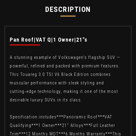
DESCRIPTION
Pan Roof|VAT Q|1 Owner|21"s
A stunning example of Volkswagen’s flagship SUV —
powerful, refined and packed with premium features.
This Touareg 3.0 TSI V6 Black Edition combines
muscular performance with sleek styling and
cutting‑edge technology, making it one of the most
desirable luxury SUVs in its class.
Specification includes***Panoramic Roof***VAT
Qualifying***1 Owner***21" Alloys***Full Leather
Trim***12 Months MOT***6 Months Warranty***This