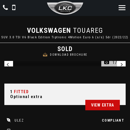
VOLKSWAGEN
TOUAREG
SUV 3.0 TSI V6 Black Edition Tiptronic 4Motion Euro 6 (s/s) 5dr (2022/22)
SOLD
DOWNLOAD BROCHURE
1/90
1
FITTED
Optional extra
VIEW EXTRA
ULEZ
COMPLIANT