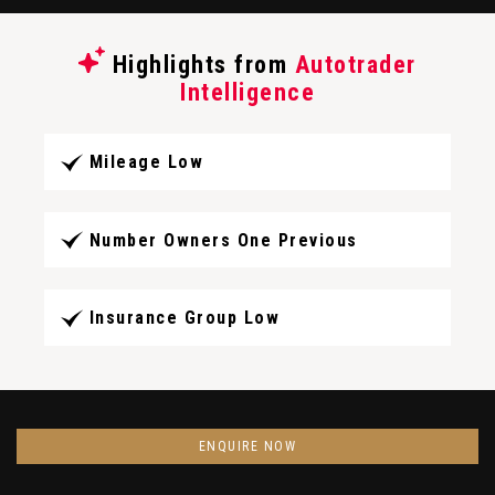
Highlights from
Autotrader
Intelligence
Mileage Low
Number Owners One Previous
Insurance Group Low
ENQUIRE NOW