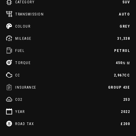
CATEGORY
SUV
TRANSMISSION
AUTO
COLOUR
GREY
MILEAGE
31,338
FUEL
PETROL
TORQUE
450
N·M
CC
2,967CC
INSURANCE
GROUP 43E
CO2
253
YEAR
2022
ROAD TAX
£200