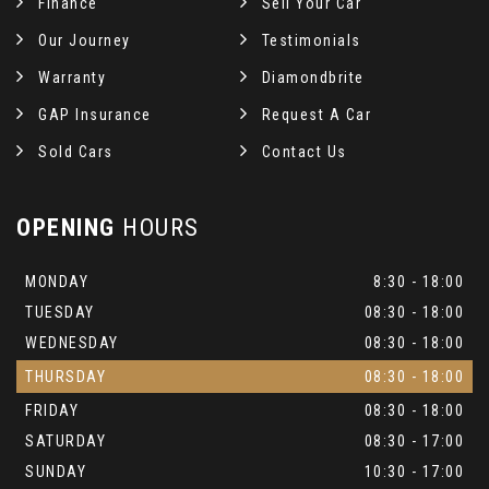
Finance
Sell Your Car
Our Journey
Testimonials
Warranty
Diamondbrite
GAP Insurance
Request A Car
Sold Cars
Contact Us
OPENING
HOURS
MONDAY
8:30 - 18:00
TUESDAY
08:30 - 18:00
WEDNESDAY
08:30 - 18:00
THURSDAY
08:30 - 18:00
FRIDAY
08:30 - 18:00
SATURDAY
08:30 - 17:00
SUNDAY
10:30 - 17:00