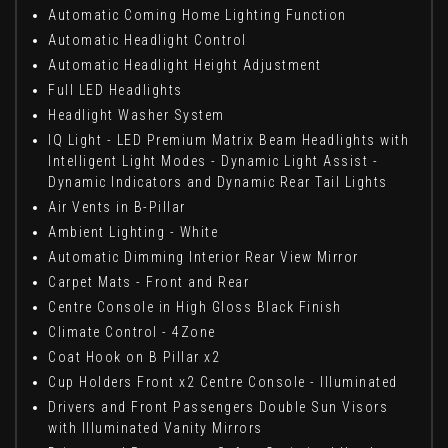
Automatic Coming Home Lighting Function
Automatic Headlight Control
Automatic Headlight Height Adjustment
Full LED Headlights
Headlight Washer System
IQ Light - LED Premium Matrix Beam Headlights with
Intelligent Light Modes - Dynamic Light Assist -
Dynamic Indicators and Dynamic Rear Tail Lights
Air Vents in B-Pillar
Ambient Lighting - White
Automatic Dimming Interior Rear View Mirror
Carpet Mats - Front and Rear
Centre Console in High Gloss Black Finish
Climate Control - 4Zone
Coat Hook on B Pillar x2
Cup Holders Front x2 Centre Console - Illuminated
Drivers and Front Passengers Double Sun Visors
with Illuminated Vanity Mirrors