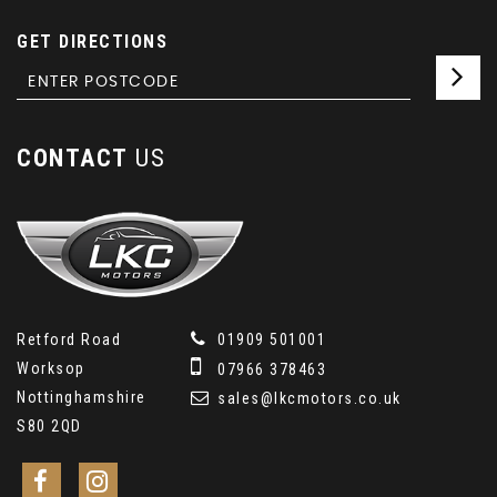
GET DIRECTIONS
CONTACT
US
Retford Road
01909 501001
Worksop
07966 378463
Nottinghamshire
sales@lkcmotors.co.uk
S80 2QD