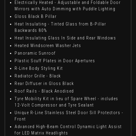
Electrically Heated - Adjustable and Foldable Door
Mirrors with Auto Dimming with Puddle Lighting
Gloss Black B Pillar
Heat Insulating - Tinted Glass from B-Pillar
Backwards 80%
Heat Insulating Glass In Side and Rear Windows
Heated Windscreen Washer Jets
Panoramic Sunroof
Plastic Scuff Plates in Door Apertures
R-Line Body Styling Kit
Radiator Grille - Black
Rear Diffuser in Gloss Black
Roof Rails - Black Anodised
Tyre Mobility Kit in lieu of Spare Wheel - includes
12-Volt Compressor and Tyre Sealant
Unique R-Line Stainless Steel Door Sill Protectors -
Front
Advanced High-Beam Control Dynamic Light Assist
for LED Matrix Headlights