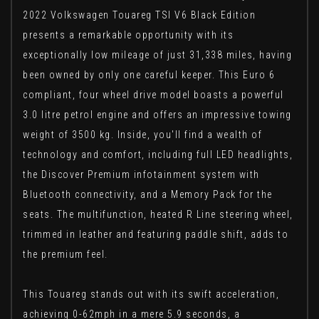
2022 Volkswagen Touareg TSI V6 Black Edition
presents a remarkable opportunity with its
exceptionally low mileage of just 31,338 miles, having
been owned by only one careful keeper. This Euro 6
compliant, four wheel drive model boasts a powerful
3.0 litre petrol engine and offers an impressive towing
weight of 3500 kg. Inside, you'll find a wealth of
technology and comfort, including full LED headlights,
the Discover Premium infotainment system with
Bluetooth connectivity, and a Memory Pack for the
seats. The multifunction, heated R Line steering wheel,
trimmed in leather and featuring paddle shift, adds to
the premium feel.
This Touareg stands out with its swift acceleration,
achieving 0-62mph in a mere 5.9 seconds, a