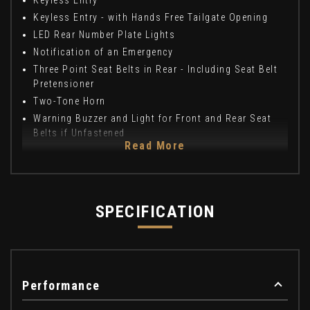
Keyless Entry
Keyless Entry - with Hands Free Tailgate Opening
LED Rear Number Plate Lights
Notification of an Emergency
Three Point Seat Belts in Rear - Including Seat Belt
Pretensioner
Two-Tone Horn
Warning Buzzer and Light for Front and Rear Seat
Belts if Unfastened
Read More
SPECIFICATION
Performance