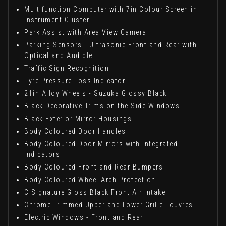
Multifunction Computer with 7in Colour Screen in
Instrument Cluster
Park Assist with Area View Camera
Parking Sensors - Ultrasonic Front and Rear with
Optical and Audible
Traffic Sign Recognition
Tyre Pressure Loss Indicator
21in Alloy Wheels - Suzuka Glossy Black
Black Decorative Trims on the Side Windows
Black Exterior Mirror Housings
Body Coloured Door Handles
Body Coloured Door Mirrors with Integrated
Indicators
Body Coloured Front and Rear Bumpers
Body Coloured Wheel Arch Protection
C Signature Gloss Black Front Air Intake
Chrome Trimmed Upper and Lower Grille Louvres
Electric Windows - Front and Rear