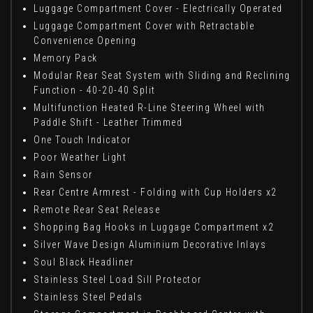
Luggage Compartment Cover - Electrically Operated
Luggage Compartment Cover with Retractable
Convenience Opening
Memory Pack
Modular Rear Seat System with Sliding and Reclining
Function - 40-20-40 Split
Multifunction Heated R-Line Steering Wheel with
Paddle Shift - Leather Trimmed
One Touch Indicator
Poor Weather Light
Rain Sensor
Rear Centre Armrest - Folding with Cup Holders x2
Remote Rear Seat Release
Shopping Bag Hooks in Luggage Compartment x2
Silver Wave Design Aluminium Decorative Inlays
Soul Black Headliner
Stainless Steel Load Sill Protector
Stainless Steel Pedals