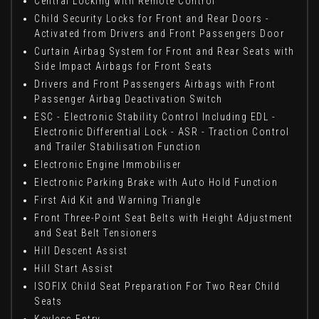
Central Locking with Remote Control
Child Security Locks for Front and Rear Doors -
Activated from Drivers and Front Passengers Door
Curtain Airbag System for Front and Rear Seats with
Side Impact Airbags for Front Seats
Drivers and Front Passengers Airbags with Front
Passenger Airbag Deactivation Switch
ESC - Electronic Stability Control Including EDL -
Electronic Differential Lock - ASR - Traction Control
and Trailer Stabilisation Function
Electronic Engine Immobiliser
Electronic Parking Brake with Auto Hold Function
First Aid Kit and Warning Triangle
Front Three-Point Seat Belts with Height Adjustment
and Seat Belt Tensioners
Hill Descent Assist
Hill Start Assist
ISOFIX Child Seat Preparation For Two Rear Child
Seats