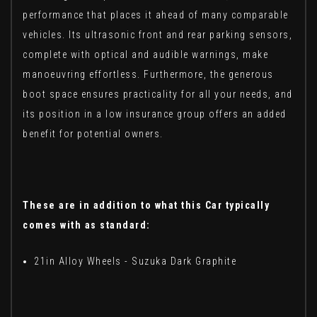
performance that places it ahead of many comparable
vehicles. Its ultrasonic front and rear parking sensors,
complete with optical and audible warnings, make
manoeuvring effortless. Furthermore, the generous
boot space ensures practicality for all your needs, and
its position in a low insurance group offers an added
benefit for potential owners.
These are in addition to what this Car typically
comes with as standard:
21in Alloy Wheels - Suzuka Dark Graphite