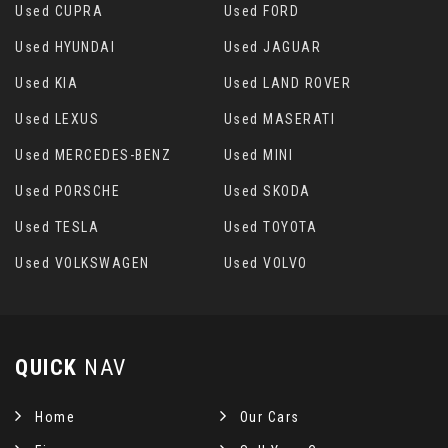
Used CUPRA
Used FORD
Used HYUNDAI
Used JAGUAR
Used KIA
Used LAND ROVER
Used LEXUS
Used MASERATI
Used MERCEDES-BENZ
Used MINI
Used PORSCHE
Used SKODA
Used TESLA
Used TOYOTA
Used VOLKSWAGEN
Used VOLVO
QUICK
NAV
Home
Our Cars