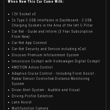
When New This Car Came With:
12V Socket x3
2x Type C USB Interfaces in Dashboard - 2 USB
Charging Sockets in the Area of the left C-Pillar
Car Net - Guide and Inform (3 Year Subscription
From New)
Car-Net App Connect
Car-Net Security and Service including eCall
Discover Premium Infotainment System
Innovision Cockpit with Volkswagen Digital Cockpit
4MOTION Active Control
Adaptive Cruise Control - Including Front Assist -
Radar Sensor Controlled Distance Monitoring
System
Driver Alert System - Audible and Visual
Driving Profile Selection
Lane Assist
Multifunction Camera