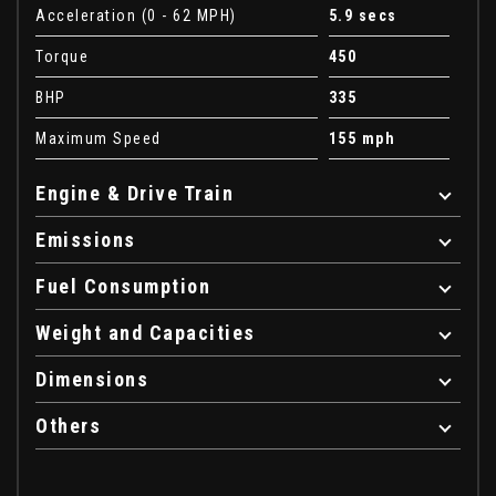
Acceleration (0 - 62 MPH)
5.9 secs
Torque
450
BHP
335
Maximum Speed
155 mph
Engine & Drive Train
Emissions
Fuel Consumption
Weight and Capacities
Dimensions
Others